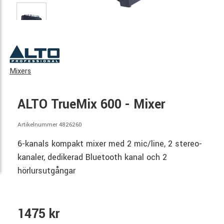
Mixers
ALTO TrueMix 600 - Mixer
Artikelnummer 4826260
6-kanals kompakt mixer med 2 mic/line, 2 stereo-
kanaler, dedikerad Bluetooth kanal och 2
hörlursutgångar
1475 kr