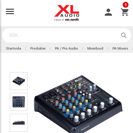
0
Startsida
Produkter
PA / Pro Audio
Mixerbord
PA Mixers